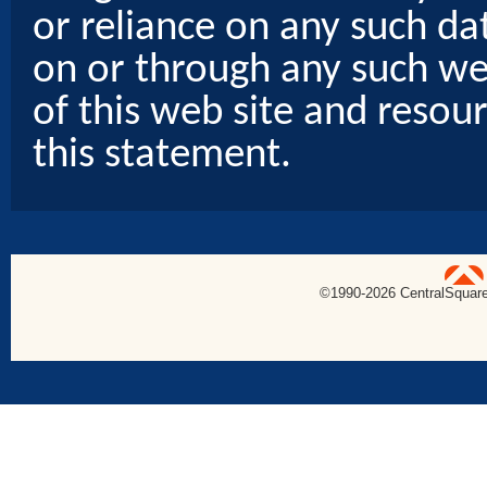
or reliance on any such dat
on or through any such web
of this web site and resou
this statement.
uare Technologies
©1990-
2026 CentralSquare