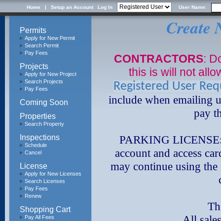
Home
|
Setup an Account
Log In
User Name:
Create 
Permits
Apply for New Permit
Search Permit
Pay Fees
CONTRACTORS
: D
Projects
this is will not al
Apply for New Project
Search Projects
Registered User Re
Pay Fees
include when emailing u
Coming Soon
pay t
Properties
Search Property
Inspections
PARKING LICENSE: I
Schedule
account and access car
Cancel
may continue using the 
License
Apply for New Licenses
Search Licenses
Pay Fees
Renew
The c
Shopping Cart
All sales a
Pay All Fees