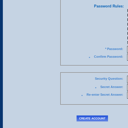
Password Rules:
* Password:
Confirm Password:
*
Security Question:
Secret Answer:
*
Re-enter Secret Answer:
*