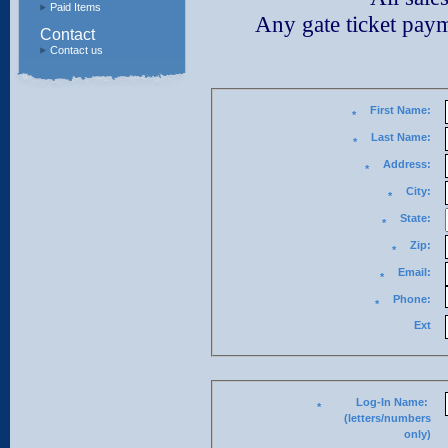
Paid Items
Any gate ticket paymen
Contact
Contact us
First Name:
*
Last Name:
*
Address:
*
City:
*
State:
*
Zip:
*
Email:
*
Phone:
*
Ext
Log-In Name:
*
(letters/numbers
only)