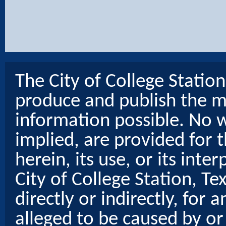
The City of College Statio
produce and publish the m
information possible. No w
implied, are provided for t
herein, its use, or its inter
City of College Station, Te
directly or indirectly, for
alleged to be caused by or